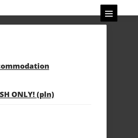
ccommodation
H ONLY! (pln)