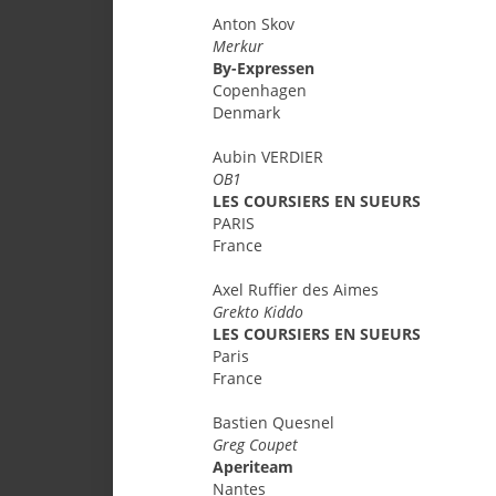
Anton
Skov
Merkur
By-Expressen
Copenhagen
Denmark
Aubin
VERDIER
OB1
LES COURSIERS EN SUEURS
PARIS
France
Axel
Ruffier des Aimes
Grekto Kiddo
LES COURSIERS EN SUEURS
Paris
France
Bastien
Quesnel
Greg Coupet
Aperiteam
Nantes