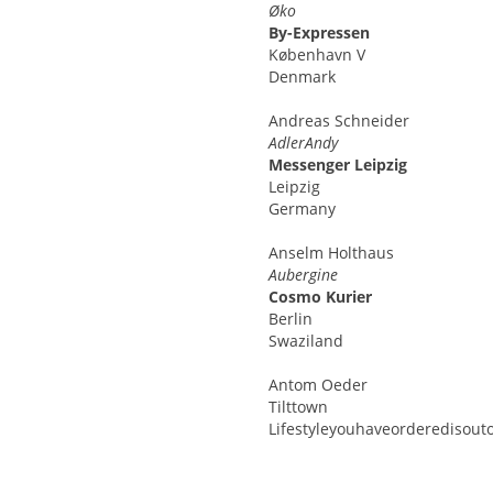
Øko
By-Expressen
København V
Denmark
Andreas
Schneider
AdlerAndy
Messenger Leipzig
Leipzig
Germany
Anselm
Holthaus
Aubergine
Cosmo Kurier
Berlin
Swaziland
Antom
Oeder
Tilttown
Lifestyleyouhaveorderedisouto