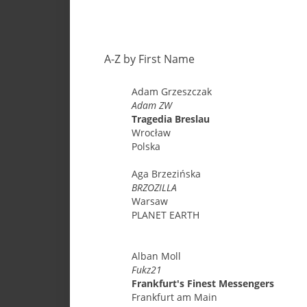
A-Z by First Name
Adam
Grzeszczak
Adam ZW
Tragedia Breslau
Wrocław
Polska
Aga
Brzezińska
BRZOZILLA
Warsaw
PLANET EARTH
Alban
Moll
Fukz21
Frankfurt's Finest Messengers
Frankfurt am Main