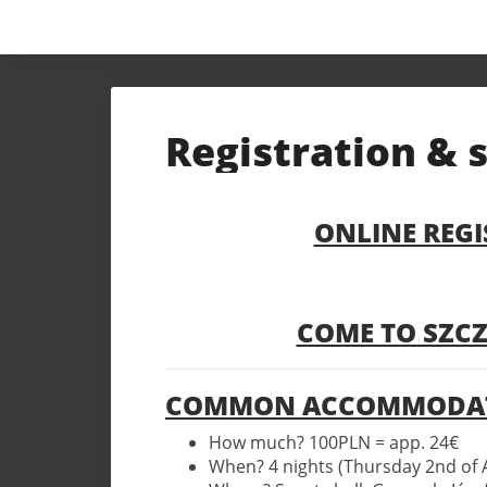
Registration & 
ONLINE REGI
COME TO SZCZ
COMMON ACCOMMODAT
How much? 100PLN = app. 24€
When? 4 nights (Thursday 2nd of 