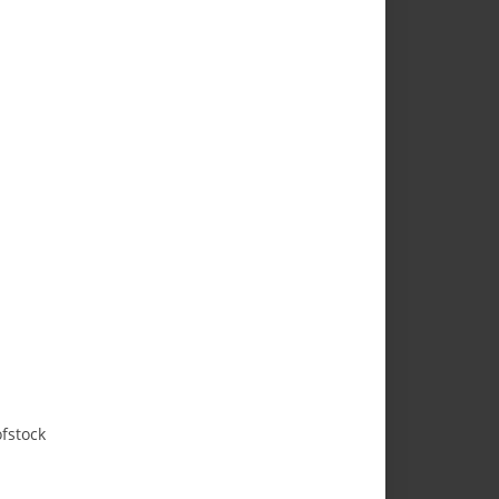
fstock