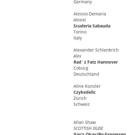
Germany
Alessio
Demaria
Alexiei
Scuderia Sabauda
Torino
Italy
Alexander
Schlenkrich
Alex
Rad´z Fatz Hannover
Coburg
Deutschland
Aline
Künzler
Czykedelic
Zürich
Schweiz
Allan
Shaw
SCOTTISH DUDE
Gay’s Okay/By-Expressen