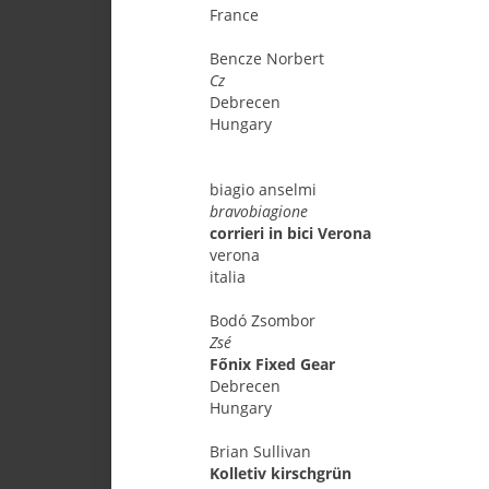
France
Bencze
Norbert
Cz
Debrecen
Hungary
biagio
anselmi
bravobiagione
corrieri in bici Verona
verona
italia
Bodó
Zsombor
Zsé
Főnix Fixed Gear
Debrecen
Hungary
Brian
Sullivan
Kolletiv kirschgrün