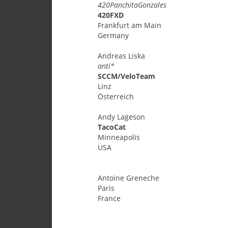
420PanchitaGonzales
420FXD
Frankfurt am Main
Germany
Andreas
Liska
anti*
SCCM/VeloTeam
Linz
Österreich
Andy
Lageson
TacoCat
Minneapolis
USA
Antoine
Greneche
Paris
France