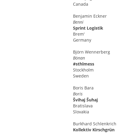
Canada
Benjamin
Eckner
Benni
Sprint Logistik
Brem'
Germany
Björn
Wennerberg
Bönan
#sthlmess
Stockholm
Sweden
Boris
Bara
Boris
Švihaj Šuhaj
Bratislava
Slovakia
Burkhard
Schlenkrich
Kollektiv Kirschgrün