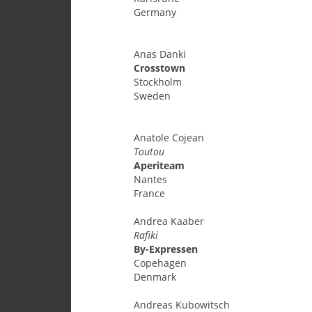
Germany
Anas
Danki
Crosstown
Stockholm
Sweden
Anatole
Cojean
Toutou
Aperiteam
Nantes
France
Andrea
Kaaber
Rafiki
By-Expressen
Copehagen
Denmark
Andreas
Kubowitsch