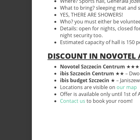
Where? Sports hall, Generała Józe
What to bring? sleeping mat and 
YES, THERE ARE SHOWERS!
Who? you must either be volunteeri
Details: open for nights, closed fo
night security too.
Estimated capacity of hall is 150 p
DISCOUNT IN NOVOTEL /
Novotel Szczecin Centrum
★★★★ 
ibis Szczecin Centrum
★★
– Dwo
ibis budget Szczecin
★ – Janiszew
Locations are visible on
our map
Offer is available only until 1st of
Contact us
to book your room!