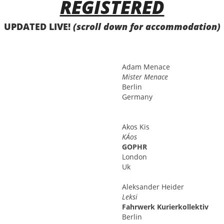
REGISTERED
UPDATED LIVE!
(scroll down for accommodation)
Adam
Menace
Mister Menace
Berlin
Germany
Akos
Kis
KÁos
GOPHR
London
Uk
Aleksander
Heider
Leksi
Fahrwerk Kurierkollektiv
Berlin