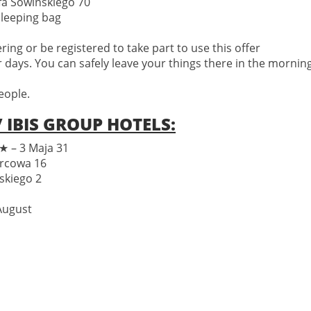
fa Sowińskiego 70
sleeping bag
ng or be registered to take part to use this offer
r days. You can safely leave your things there in the morning 
eople.
 IBIS GROUP HOTELS:
– 3 Maja 31
rcowa 16
skiego 2
 August