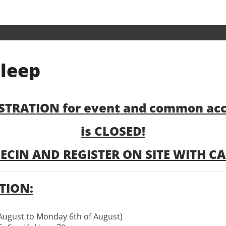
Registration
sleep
&
sleep
STRATION for event and common a
is CLOSED!
ECIN AND REGISTER ON SITE WITH CAS
ION:
August to Monday 6th of August)