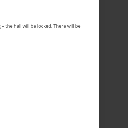
– the hall will be locked. There will be