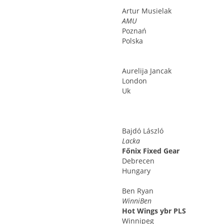
Artur
Musielak
AMU
Poznań
Polska
Aurelija
Jancak
London
Uk
Bajdó
László
Lacka
Főnix Fixed Gear
Debrecen
Hungary
Ben
Ryan
WinniBen
Hot Wings ybr PLS
Winnipeg