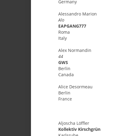
Germany
Alessandro
Marion
Alo
EAPGANG777
Roma
Italy
Alex
Normandin
44
GWS
Berlin
Canada
Alice
Desormeau
Berlin
France
Aljoscha
Löffler
Kollektiv Kirschgrün
Karlsruhe