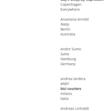
Copenhagen
Everywhere
Anastasia
Arnold
Nasty
Berlin
Australia
Andre
Sumo
Sumo
Hamburg
Germany
andrea
lardera
ANDY
bici couriers
milano
Italia
Andreas
Linholdt