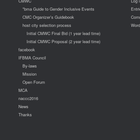
CMWC
Log 
*bma Guide to Gender Inclusive Events
Entr
CMC Organizer’s Guidebook
Comm
host city selection process
Word
Initial CMWC Final Bid (1 year lead time)
Initial CMWC Proposal (2 year lead time)
facebook
IFBMA Council
By-laws
Mission
Open Forum
MCA
naccc2016
News
Thanks