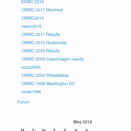
ECMC 2018
CMWC 2017 Montreal
CMWC2016
naccc2016
CMWC 2011 Results
CMWC 2010 Guatemala
CMWC 2003 Results
l
CMWC 2002 Copenhagen results
ecmc2000
CMWC 2000 Philadelphia
CMWC 1998 Washington DC
cmwc1996
Forum
May 2018
M
T
W
T
F
S
S