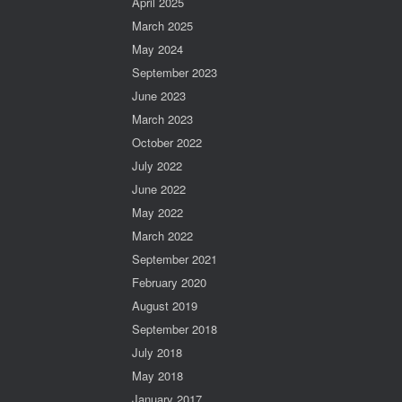
April 2025
March 2025
May 2024
September 2023
June 2023
March 2023
October 2022
July 2022
June 2022
May 2022
March 2022
September 2021
February 2020
August 2019
September 2018
July 2018
May 2018
January 2017