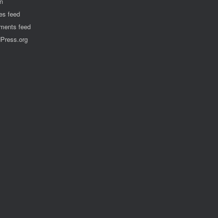
in
ies feed
ents feed
Press.org