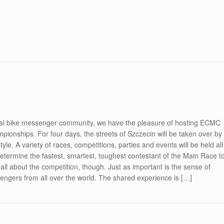
onal bike messenger community, we have the pleasure of hosting ECMC
nships. For four days, the streets of Szczecin will be taken over by
tyle. A variety of races, competitions, parties and events will be held all
determine the fastest, smartest, toughest contestant of the Main Race t
l about the competition, though. Just as important is the sense of
ngers from all over the world. The shared experience is […]