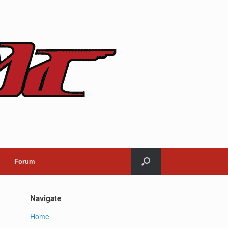
Forum
Navigate
Home