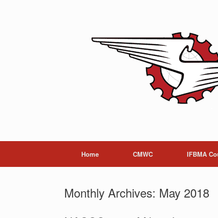
Skip
to
content
Home
CMWC
IFBMA Co
Monthly Archives:
May 2018