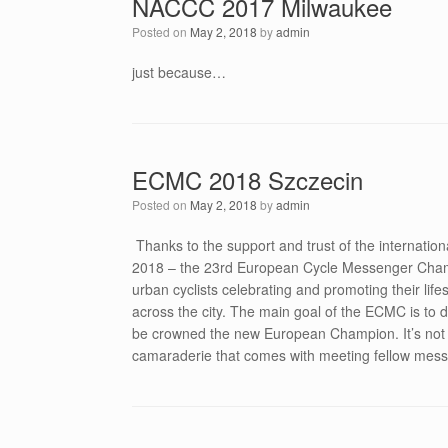
NACCC 2017 Milwaukee
Posted on
May 2, 2018
by
admin
just because…
ECMC 2018 Szczecin
Posted on
May 2, 2018
by
admin
Thanks to the support and trust of the internati
2018 – the 23rd European Cycle Messenger Champio
urban cyclists celebrating and promoting their lifes
across the city. The main goal of the ECMC is to 
be crowned the new European Champion. It’s not al
camaraderie that comes with meeting fellow messe