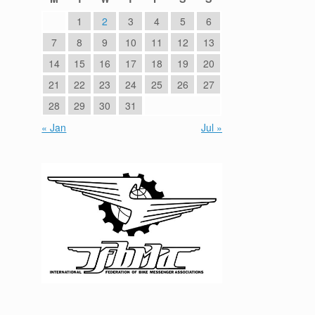
1
2
3
4
5
6
7
8
9
10
11
12
13
14
15
16
17
18
19
20
21
22
23
24
25
26
27
28
29
30
31
« Jan
Jul »