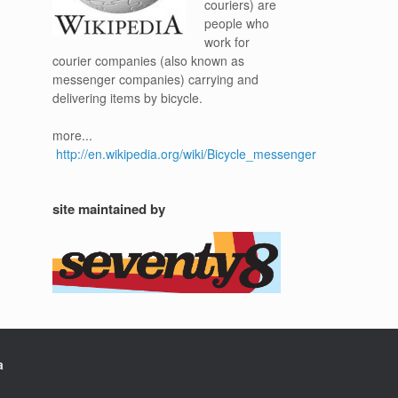
couriers) are
people who
work for
courier companies (also known as
messenger companies) carrying and
delivering items by bicycle.
more...
http://en.wikipedia.org/wiki/Bicycle_messenger
site maintained by
a