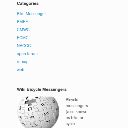
Categories
Bike Messenger
BMEF
CMWC
ECMC
NACCC
open forum
re-cap
web
Wiki Bicycle Messengers
Bicycle
messengers
(also known
as bike or
cycle