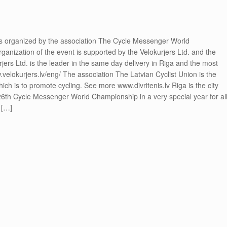
 organized by the association The Cycle Messenger World
ization of the event is supported by the Velokurjers Ltd. and the
jers Ltd. is the leader in the same day delivery in Riga and the most
.velokurjers.lv/eng/ The association The Latvian Cyclist Union is the
hich is to promote cycling. See more www.divritenis.lv Riga is the city
26th Cycle Messenger World Championship in a very special year for al
 […]