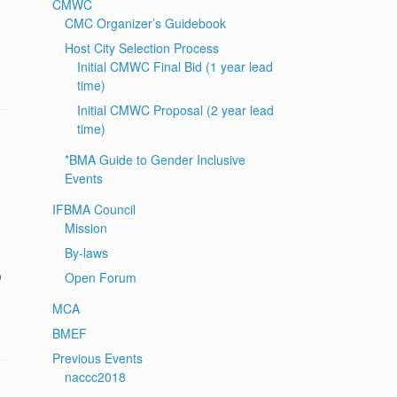
CMWC
CMC Organizer’s Guidebook
Host City Selection Process
Initial CMWC Final Bid (1 year lead
time)
Initial CMWC Proposal (2 year lead
time)
*BMA Guide to Gender Inclusive
Events
IFBMA Council
Mission
By-laws
o
Open Forum
MCA
BMEF
Previous Events
naccc2018