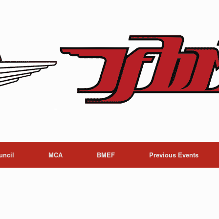
uncil
MCA
BMEF
Previous Events