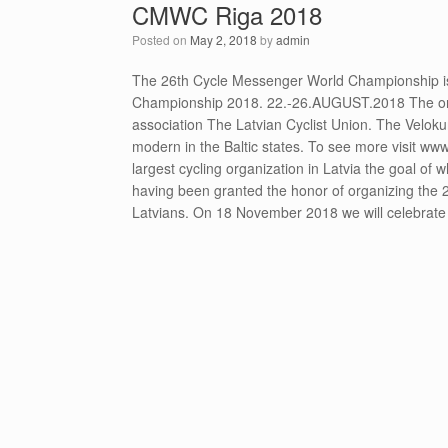
CMWC Riga 2018
Posted on
May 2, 2018
by
admin
The 26th Cycle Messenger World Championship is
Championship 2018. 22.-26.AUGUST.2018 The organ
association The Latvian Cyclist Union. The Velokur
modern in the Baltic states. To see more visit www
largest cycling organization in Latvia the goal of w
having been granted the honor of organizing the 
Latvians. On 18 November 2018 we will celebrate