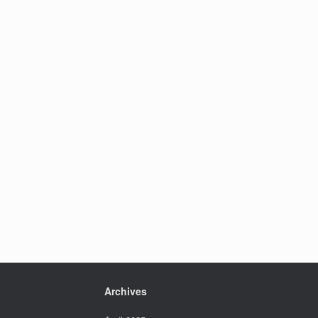
Archives