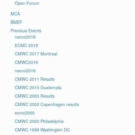
Open Forum
MCA
BMEF
Previous Events
naccc2018
ECMC 2018
CMWC 2017 Montreal
CMWC2016
naccc2016
CMWC 2011 Results
CMWC 2010 Guatemala
CMWC 2003 Results
CMWC 2002 Copenhagen results
ecmc2000
CMWC 2000 Philadelphia
CMWC 1998 Washington DC