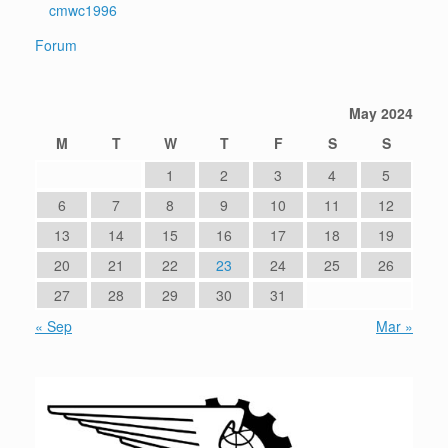
cmwc1996
Forum
May 2024
M
T
W
T
F
S
S
1
2
3
4
5
6
7
8
9
10
11
12
13
14
15
16
17
18
19
20
21
22
23
24
25
26
27
28
29
30
31
« Sep
Mar »