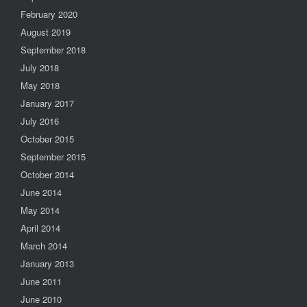
February 2020
August 2019
September 2018
July 2018
May 2018
January 2017
July 2016
October 2015
September 2015
October 2014
June 2014
May 2014
April 2014
March 2014
January 2013
June 2011
June 2010