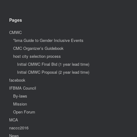
Pages
CMWC
*bma Guide to Gender Inclusive Events
CMC Organizer’s Guidebook
host city selection process
Initial CMWC Final Bid (1 year lead time)
Initial CMWC Proposal (2 year lead time)
facebook
IFBMA Council
By-laws
Mission
Open Forum
MCA
naccc2016
News