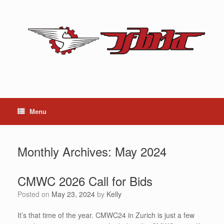
Skip
to
content
Menu
Monthly Archives:
May 2024
CMWC 2026 Call for Bids
Posted on
May 23, 2024
by
Kelly
It’s that time of the year. CMWC24 in Zurich is just a few