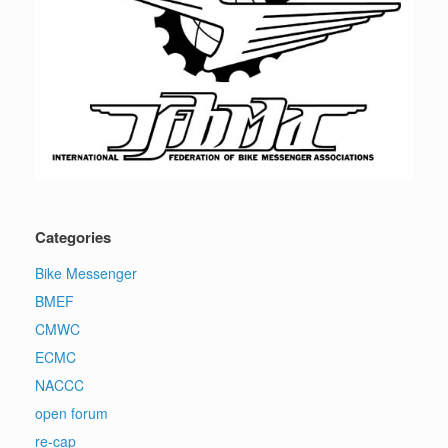
Categories
Bike Messenger
BMEF
CMWC
ECMC
NACCC
open forum
re-cap