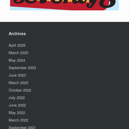
Archives
April 2025
March 2025
May 2024
September 2023
June 2023
March 2023
October 2022
July 2022
June 2022
May 2022
March 2022
September 2021