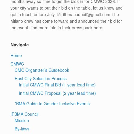
months away so time to get the bids in for CMWC 2026. If
your city wants to put their bid on the table, let us know and
get in touch before July 15: ifbmacouncil@gmail.com The
Milano crew has come forward and announced their bid for
the event, find more info in their press pack here.
Navigate
Home
CMWC
CMC Organizer’s Guidebook
Host City Selection Process
Initial CMWC Final Bid (1 year lead time)
Initial CMWC Proposal (2 year lead time)
*BMA Guide to Gender Inclusive Events
IFBMA Council
Mission
By-laws