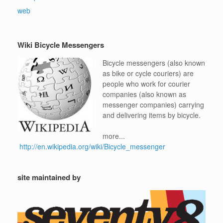
web
Wiki Bicycle Messengers
Bicycle messengers (also known
as bike or cycle couriers) are
people who work for courier
companies (also known as
messenger companies) carrying
and delivering items by bicycle.
more...
http://en.wikipedia.org/wiki/Bicycle_messenger
site maintained by