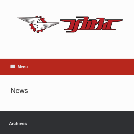
Skip
to
content
Menu
News
Archives