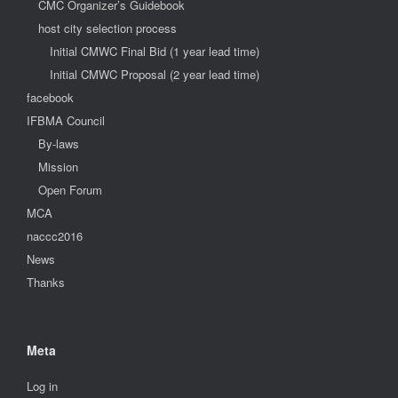
CMC Organizer’s Guidebook
host city selection process
Initial CMWC Final Bid (1 year lead time)
Initial CMWC Proposal (2 year lead time)
facebook
IFBMA Council
By-laws
Mission
Open Forum
MCA
naccc2016
News
Thanks
Meta
Log in