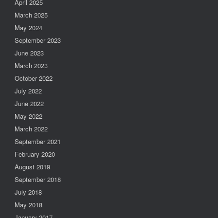
April 2025
March 2025
May 2024
September 2023
June 2023
March 2023
October 2022
July 2022
June 2022
May 2022
March 2022
September 2021
February 2020
August 2019
September 2018
July 2018
May 2018
January 2017