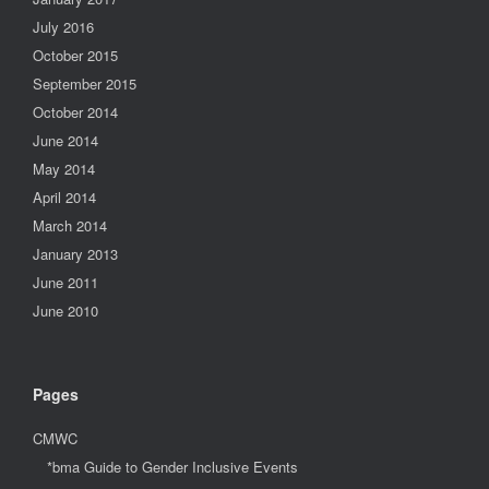
July 2016
October 2015
September 2015
October 2014
June 2014
May 2014
April 2014
March 2014
January 2013
June 2011
June 2010
Pages
CMWC
*bma Guide to Gender Inclusive Events