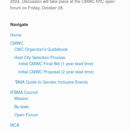
2024. Discussion will take place at the CMWC NYC open
forum on Friday, October 28.
Navigate
Home
CMWC
CMC Organizer’s Guidebook
Host City Selection Process
Initial CMWC Final Bid (1 year lead time)
Initial CMWC Proposal (2 year lead time)
*BMA Guide to Gender Inclusive Events
IFBMA Council
Mission
By-laws
Open Forum
MCA