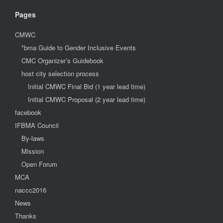
Pages
CMWC
*bma Guide to Gender Inclusive Events
CMC Organizer’s Guidebook
host city selection process
Initial CMWC Final Bid (1 year lead time)
Initial CMWC Proposal (2 year lead time)
facebook
IFBMA Council
By-laws
Mission
Open Forum
MCA
naccc2016
News
Thanks