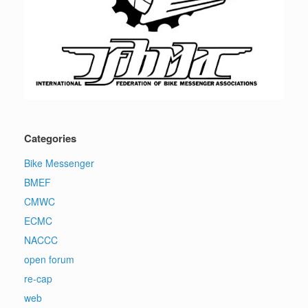
Categories
Bike Messenger
BMEF
CMWC
ECMC
NACCC
open forum
re-cap
web