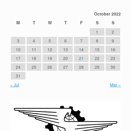
October 2022
M
T
W
T
F
S
S
1
2
3
4
5
6
7
8
9
10
11
12
13
14
15
16
17
18
19
20
21
22
23
24
25
26
27
28
29
30
31
« Jul
Mar »