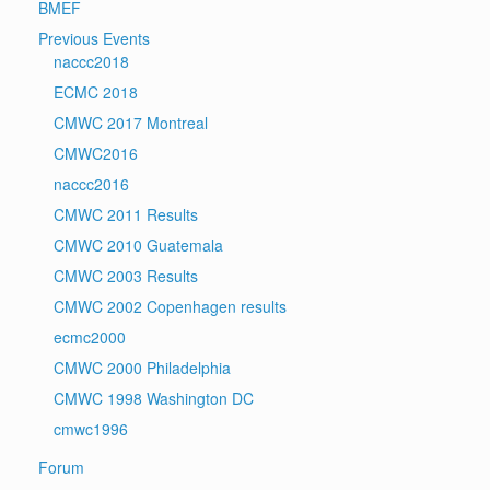
BMEF
Previous Events
naccc2018
ECMC 2018
CMWC 2017 Montreal
CMWC2016
naccc2016
CMWC 2011 Results
CMWC 2010 Guatemala
CMWC 2003 Results
CMWC 2002 Copenhagen results
ecmc2000
CMWC 2000 Philadelphia
CMWC 1998 Washington DC
cmwc1996
Forum