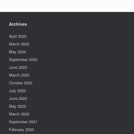
Archives
April 2025
March 2025
May 2024
September 2023
June 2023
March 2023
October 2022
July 2022
June 2022
May 2022
March 2022
September 2021
February 2020