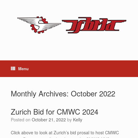
Skip
to
content
Menu
Monthly Archives:
October 2022
Zurich Bid for CMWC 2024
Posted on
October 21, 2022
by
Kelly
Click above to look at Zurich’s bid prosal to host CMWC