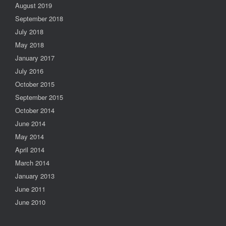
August 2019
September 2018
July 2018
May 2018
January 2017
July 2016
October 2015
September 2015
October 2014
June 2014
May 2014
April 2014
March 2014
January 2013
June 2011
June 2010