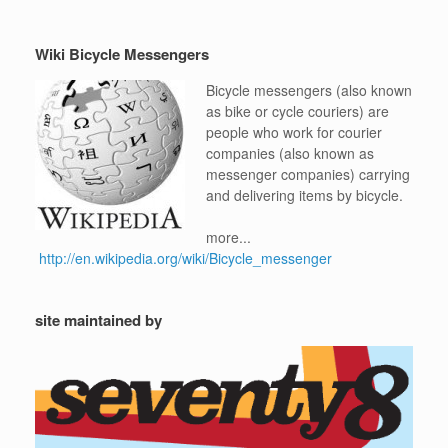
Wiki Bicycle Messengers
Bicycle messengers (also known
as bike or cycle couriers) are
people who work for courier
companies (also known as
messenger companies) carrying
and delivering items by bicycle.
more...
http://en.wikipedia.org/wiki/Bicycle_messenger
site maintained by