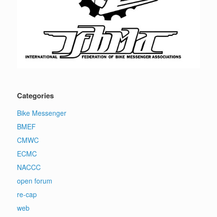
Categories
Bike Messenger
BMEF
CMWC
ECMC
NACCC
open forum
re-cap
web