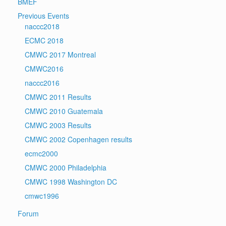
BMEF
Previous Events
naccc2018
ECMC 2018
CMWC 2017 Montreal
CMWC2016
naccc2016
CMWC 2011 Results
CMWC 2010 Guatemala
CMWC 2003 Results
CMWC 2002 Copenhagen results
ecmc2000
CMWC 2000 Philadelphia
CMWC 1998 Washington DC
cmwc1996
Forum