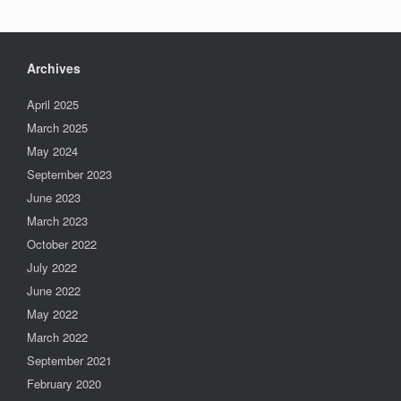
Archives
April 2025
March 2025
May 2024
September 2023
June 2023
March 2023
October 2022
July 2022
June 2022
May 2022
March 2022
September 2021
February 2020