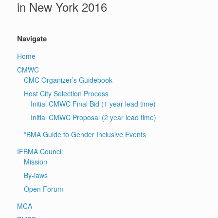
in New York 2016
Navigate
Home
CMWC
CMC Organizer’s Guidebook
Host City Selection Process
Initial CMWC Final Bid (1 year lead time)
Initial CMWC Proposal (2 year lead time)
*BMA Guide to Gender Inclusive Events
IFBMA Council
Mission
By-laws
Open Forum
MCA