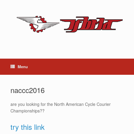
Skip
to
content
Menu
naccc2016
are you looking for the North American Cycle Courier
Championships??
try this link