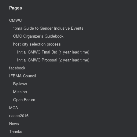
Pages
CMWC
*bma Guide to Gender Inclusive Events
CMC Organizer’s Guidebook
host city selection process
Initial CMWC Final Bid (1 year lead time)
Initial CMWC Proposal (2 year lead time)
facebook
IFBMA Council
By-laws
Mission
Open Forum
MCA
naccc2016
News
Thanks