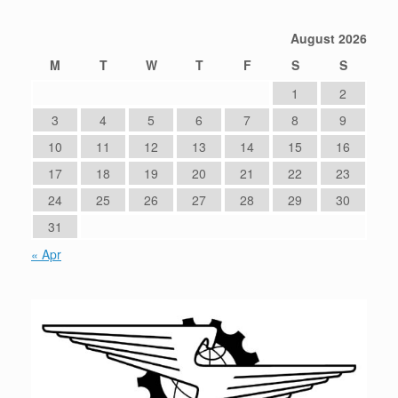
August 2026
M
T
W
T
F
S
S
1
2
3
4
5
6
7
8
9
10
11
12
13
14
15
16
17
18
19
20
21
22
23
24
25
26
27
28
29
30
31
« Apr