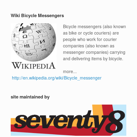
Wiki Bicycle Messengers
Bicycle messengers (also known
as bike or cycle couriers) are
people who work for courier
companies (also known as
messenger companies) carrying
and delivering items by bicycle.
more...
http://en.wikipedia.org/wiki/Bicycle_messenger
site maintained by