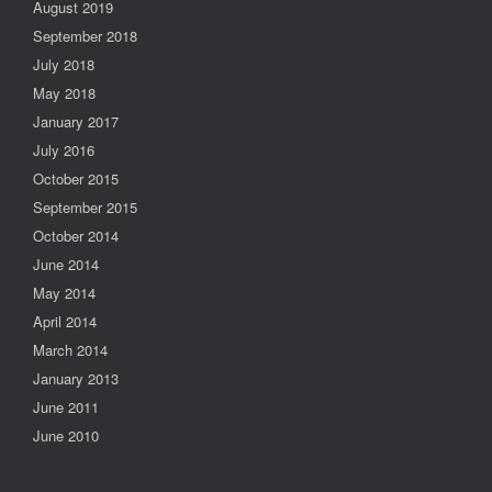
August 2019
September 2018
July 2018
May 2018
January 2017
July 2016
October 2015
September 2015
October 2014
June 2014
May 2014
April 2014
March 2014
January 2013
June 2011
June 2010