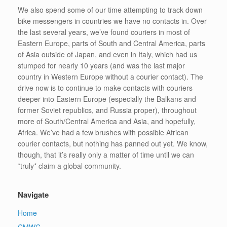
We also spend some of our time attempting to track down
bike messengers in countries we have no contacts in. Over
the last several years, we’ve found couriers in most of
Eastern Europe, parts of South and Central America, parts
of Asia outside of Japan, and even in Italy, which had us
stumped for nearly 10 years (and was the last major
country in Western Europe without a courier contact). The
drive now is to continue to make contacts with couriers
deeper into Eastern Europe (especially the Balkans and
former Soviet republics, and Russia proper), throughout
more of South/Central America and Asia, and hopefully,
Africa. We’ve had a few brushes with possible African
courier contacts, but nothing has panned out yet. We know,
though, that it’s really only a matter of time until we can
*truly* claim a global community.
Navigate
Home
CMWC