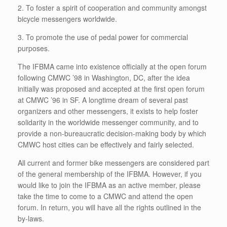
2. To foster a spirit of cooperation and community amongst
bicycle messengers worldwide.
3. To promote the use of pedal power for commercial
purposes.
The IFBMA came into existence officially at the open forum
following CMWC ’98 in Washington, DC, after the idea
initially was proposed and accepted at the first open forum
at CMWC ’96 in SF. A longtime dream of several past
organizers and other messengers, it exists to help foster
solidarity in the worldwide messenger community, and to
provide a non-bureaucratic decision-making body by which
CMWC host cities can be effectively and fairly selected.
All current and former bike messengers are considered part
of the general membership of the IFBMA. However, if you
would like to join the IFBMA as an active member, please
take the time to come to a CMWC and attend the open
forum. In return, you will have all the rights outlined in the
by-laws.