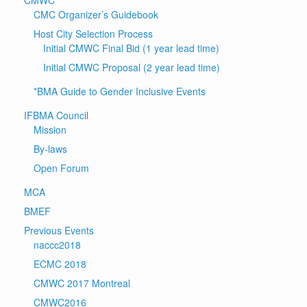
CMC Organizer’s Guidebook
Host City Selection Process
Initial CMWC Final Bid (1 year lead time)
Initial CMWC Proposal (2 year lead time)
*BMA Guide to Gender Inclusive Events
IFBMA Council
Mission
By-laws
Open Forum
MCA
BMEF
Previous Events
naccc2018
ECMC 2018
CMWC 2017 Montreal
CMWC2016