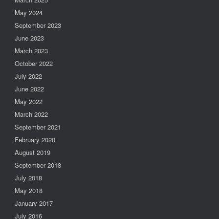
May 2024
September 2023
June 2023
March 2023
October 2022
July 2022
June 2022
May 2022
March 2022
September 2021
February 2020
August 2019
September 2018
July 2018
May 2018
January 2017
July 2016