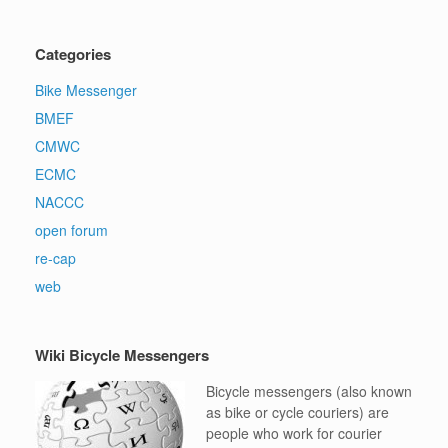
Categories
Bike Messenger
BMEF
CMWC
ECMC
NACCC
open forum
re-cap
web
Wiki Bicycle Messengers
Bicycle messengers (also known
as bike or cycle couriers) are
people who work for courier