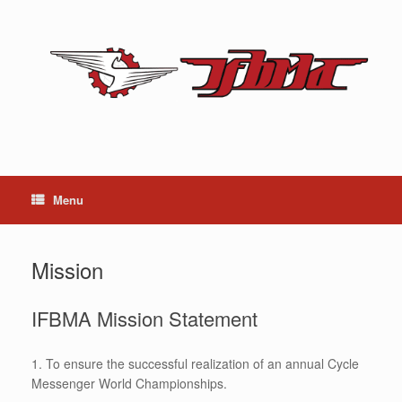
Skip
to
content
Menu
Mission
IFBMA Mission Statement
1. To ensure the successful realization of an annual Cycle
Messenger World Championships.