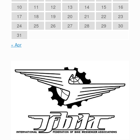
10
11
12
13
14
15
16
17
18
19
20
21
22
23
24
25
26
27
28
29
30
31
« Apr