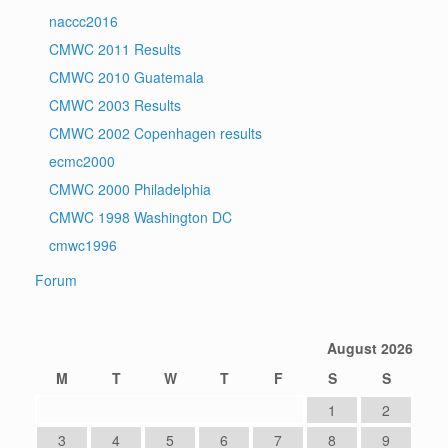
naccc2016
CMWC 2011 Results
CMWC 2010 Guatemala
CMWC 2003 Results
CMWC 2002 Copenhagen results
ecmc2000
CMWC 2000 Philadelphia
CMWC 1998 Washington DC
cmwc1996
Forum
August 2026
M
T
W
T
F
S
S
1
2
3
4
5
6
7
8
9