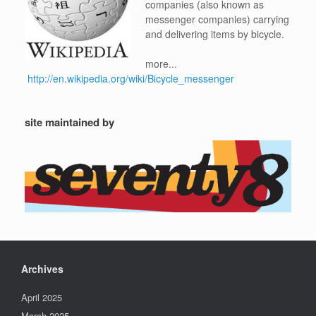
companies (also known as
messenger companies) carrying
and delivering items by bicycle.
more...
http://en.wikipedia.org/wiki/Bicycle_messenger
site maintained by
Archives
April 2025
March 2025