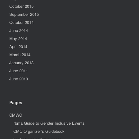
October 2015
September 2015
October 2014
June 2014
May 2014
April 2014
March 2014
January 2013
June 2011
June 2010
Pages
CMWC
*bma Guide to Gender Inclusive Events
CMC Organizer’s Guidebook