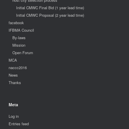
host city selection process
Initial CMWC Final Bid (1 year lead time)
Initial CMWC Proposal (2 year lead time)
facebook
IFBMA Council
By-laws
Mission
Open Forum
MCA
naccc2016
News
Thanks
Meta
Log in
Entries feed