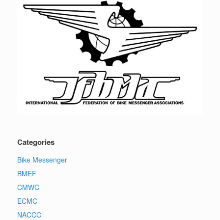
Categories
Bike Messenger
BMEF
CMWC
ECMC
NACCC