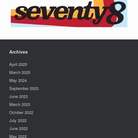
Archives
April 2025
March 2025
May 2024
September 2023
June 2023
March 2023
October 2022
July 2022
June 2022
May 2022