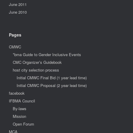
June 2011
June 2010
Pages
CMWC
*bma Guide to Gender Inclusive Events
CMC Organizer’s Guidebook
host city selection process
Initial CMWC Final Bid (1 year lead time)
Initial CMWC Proposal (2 year lead time)
facebook
IFBMA Council
By-laws
Mission
Open Forum
MCA