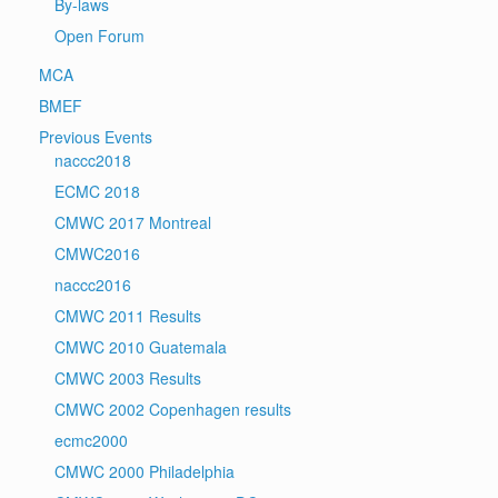
By-laws
Open Forum
MCA
BMEF
Previous Events
naccc2018
ECMC 2018
CMWC 2017 Montreal
CMWC2016
naccc2016
CMWC 2011 Results
CMWC 2010 Guatemala
CMWC 2003 Results
CMWC 2002 Copenhagen results
ecmc2000
CMWC 2000 Philadelphia