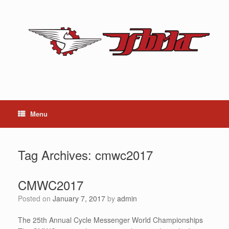
Skip
to
content
Menu
Tag Archives:
cmwc2017
CMWC2017
Posted on
January 7, 2017
by
admin
The 25th Annual Cycle Messenger World Championships