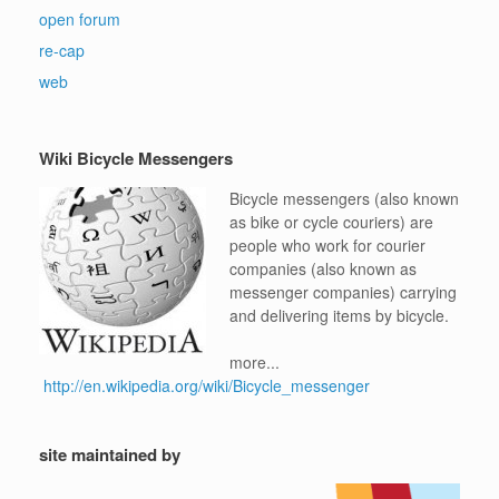
open forum
re-cap
web
Wiki Bicycle Messengers
Bicycle messengers (also known
as bike or cycle couriers) are
people who work for courier
companies (also known as
messenger companies) carrying
and delivering items by bicycle.
more...
http://en.wikipedia.org/wiki/Bicycle_messenger
site maintained by