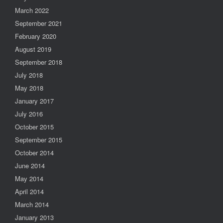
March 2022
September 2021
February 2020
August 2019
September 2018
July 2018
May 2018
January 2017
July 2016
October 2015
September 2015
October 2014
June 2014
May 2014
April 2014
March 2014
January 2013