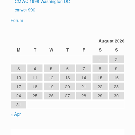
CMWC 1998 Washington DC
cmwc1996
Forum
August 2026
M
T
W
T
F
S
S
1
2
3
4
5
6
7
8
9
10
11
12
13
14
15
16
17
18
19
20
21
22
23
24
25
26
27
28
29
30
31
« Apr