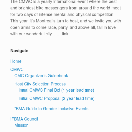
The CMWC is a yearly international event where the best
and brightest bike messengers from around the world meet
for two days of intense mental and physical competition.
This year, it’s Montreal’s turn to host, and we invite you with
open arms to come race, party, and above all, fall in love
with our wonderful city. ……link
Navigate
Home
CMWC
CMC Organizer’s Guidebook
Host City Selection Process
Initial CMWC Final Bid (1 year lead time)
Initial CMWC Proposal (2 year lead time)
*BMA Guide to Gender Inclusive Events
IFBMA Council
Mission