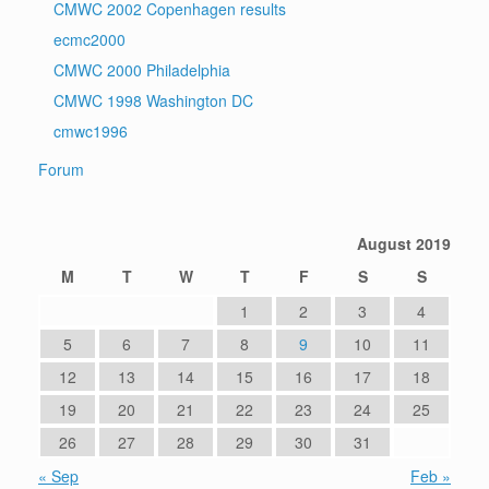
CMWC 2002 Copenhagen results
ecmc2000
CMWC 2000 Philadelphia
CMWC 1998 Washington DC
cmwc1996
Forum
August 2019
M
T
W
T
F
S
S
1
2
3
4
5
6
7
8
9
10
11
12
13
14
15
16
17
18
19
20
21
22
23
24
25
26
27
28
29
30
31
« Sep
Feb »