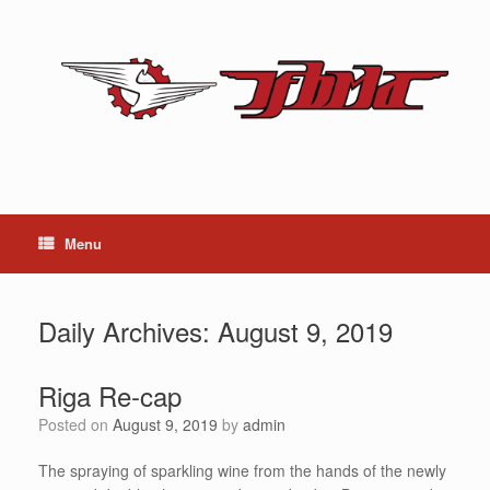
Skip
to
content
Menu
Daily Archives:
August 9, 2019
Riga Re-cap
Posted on
August 9, 2019
by
admin
The spraying of sparkling wine from the hands of the newly