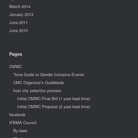
March 2014
January 2013
June 2011
June 2010
Pages
CMWC
*bma Guide to Gender Inclusive Events
CMC Organizer’s Guidebook
host city selection process
Initial CMWC Final Bid (1 year lead time)
Initial CMWC Proposal (2 year lead time)
facebook
IFBMA Council
By-laws