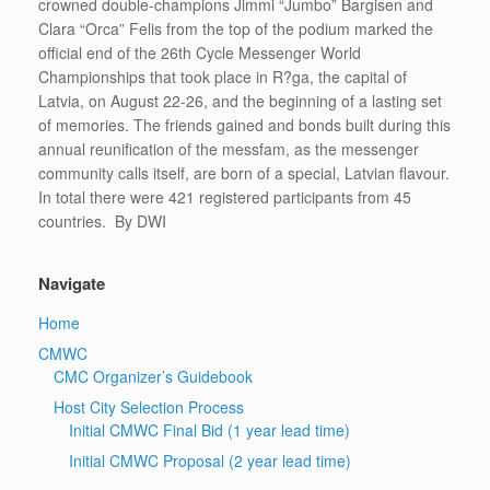
crowned double-champions Jimmi “Jumbo” Bargisen and
Clara “Orca” Felis from the top of the podium marked the
official end of the 26th Cycle Messenger World
Championships that took place in R?ga, the capital of
Latvia, on August 22-26, and the beginning of a lasting set
of memories. The friends gained and bonds built during this
annual reunification of the messfam, as the messenger
community calls itself, are born of a special, Latvian flavour.
In total there were 421 registered participants from 45
countries. By DWI
Navigate
Home
CMWC
CMC Organizer’s Guidebook
Host City Selection Process
Initial CMWC Final Bid (1 year lead time)
Initial CMWC Proposal (2 year lead time)