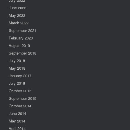
July 2022
June 2022
May 2022
March 2022
September 2021
February 2020
August 2019
September 2018
July 2018
May 2018
January 2017
July 2016
October 2015
September 2015
October 2014
June 2014
May 2014
April 2014