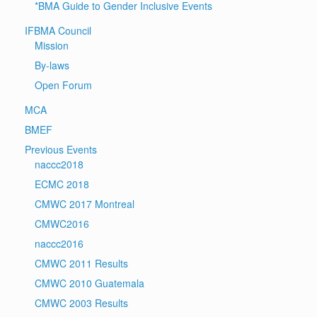
*BMA Guide to Gender Inclusive Events
IFBMA Council
Mission
By-laws
Open Forum
MCA
BMEF
Previous Events
naccc2018
ECMC 2018
CMWC 2017 Montreal
CMWC2016
naccc2016
CMWC 2011 Results
CMWC 2010 Guatemala
CMWC 2003 Results