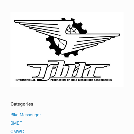
Categories
Bike Messenger
BMEF
CMWC