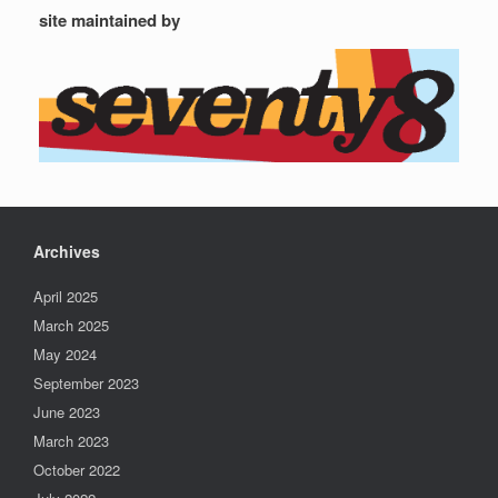
site maintained by
Archives
April 2025
March 2025
May 2024
September 2023
June 2023
March 2023
October 2022