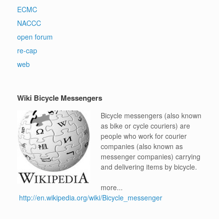
ECMC
NACCC
open forum
re-cap
web
Wiki Bicycle Messengers
Bicycle messengers (also known
as bike or cycle couriers) are
people who work for courier
companies (also known as
messenger companies) carrying
and delivering items by bicycle.
more...
http://en.wikipedia.org/wiki/Bicycle_messenger