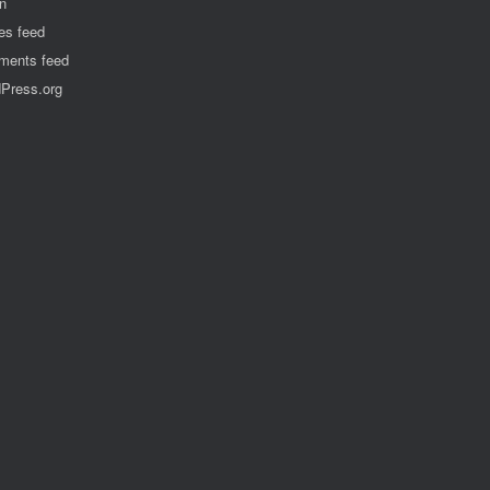
in
ies feed
ents feed
Press.org