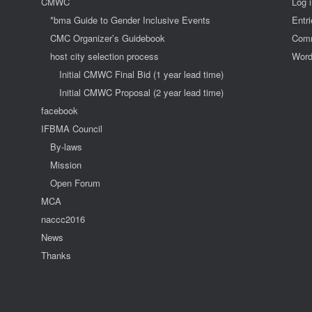
CMWC
Log 
*bma Guide to Gender Inclusive Events
Entr
CMC Organizer’s Guidebook
Comm
host city selection process
Word
Initial CMWC Final Bid (1 year lead time)
Initial CMWC Proposal (2 year lead time)
facebook
IFBMA Council
By-laws
Mission
Open Forum
MCA
naccc2016
News
Thanks