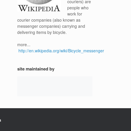
couriers) are
people who
work for
courier companies (also known as
messenger companies) carrying and
delivering items by bicycle.
more...
http://en.wikipedia.org/wiki/Bicycle_messenger
site maintained by
a