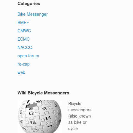
Categories
Bike Messenger
BMEF
CMWC
ECMC
NACCC
open forum
re-cap
web
Wiki Bicycle Messengers
Bicycle
messengers
(also known
as bike or
cycle