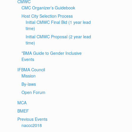
CMWC
CMC Organizer’s Guidebook
Host City Selection Process
Initial CMWC Final Bid (1 year lead
time)
Initial CMWC Proposal (2 year lead
time)
*BMA Guide to Gender Inclusive
Events
IFBMA Council
Mission
By-laws
Open Forum
MCA
BMEF
Previous Events
naccc2018