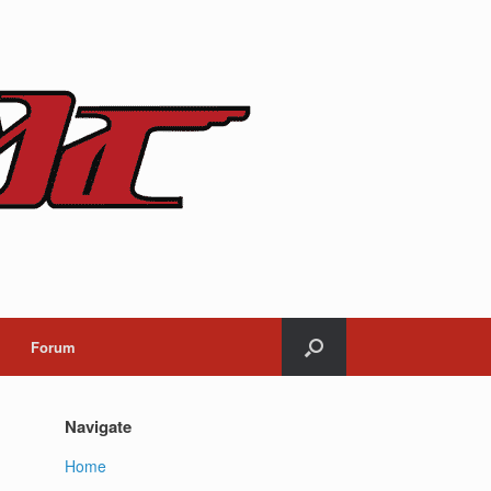
Forum
Navigate
Home