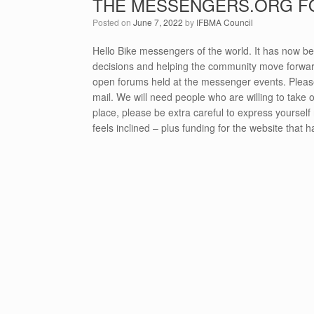
THE MESSENGERS.ORG 
Posted on
June 7, 2022
by
IFBMA Council
Hello Bike messengers of the world. It has now bee
decisions and helping the community move forward
open forums held at the messenger events. Plea
mail. We will need people who are willing to take o
place, please be extra careful to express yourself 
feels inclined – plus funding for the website that 