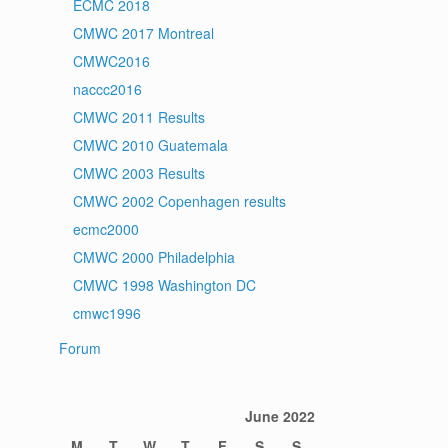
ECMC 2018
CMWC 2017 Montreal
CMWC2016
naccc2016
CMWC 2011 Results
CMWC 2010 Guatemala
CMWC 2003 Results
CMWC 2002 Copenhagen results
ecmc2000
CMWC 2000 Philadelphia
CMWC 1998 Washington DC
cmwc1996
Forum
June 2022
M
T
W
T
F
S
S