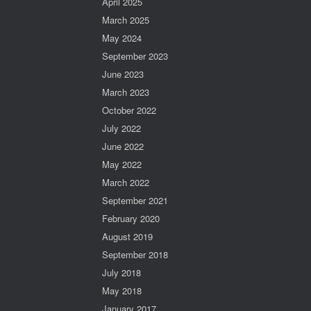
April 2025
March 2025
May 2024
September 2023
June 2023
March 2023
October 2022
July 2022
June 2022
May 2022
March 2022
September 2021
February 2020
August 2019
September 2018
July 2018
May 2018
January 2017