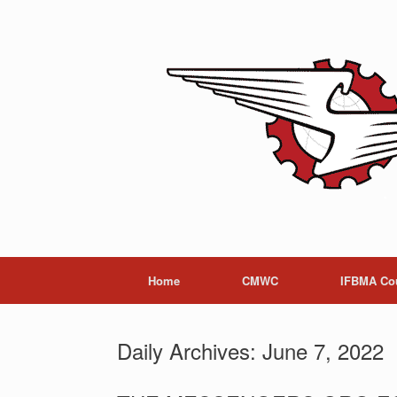
Skip
to
content
Home
CMWC
IFBMA Co
Daily Archives:
June 7, 2022