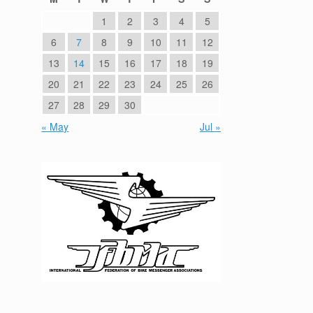
1
2
3
4
5
6
7
8
9
10
11
12
13
14
15
16
17
18
19
20
21
22
23
24
25
26
27
28
29
30
« May
Jul »