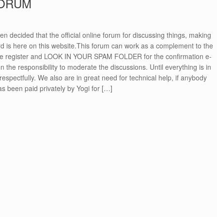
FORUM
n decided that the official online forum for discussing things, making
 is here on this website.This forum can work as a complement to the
se register and LOOK IN YOUR SPAM FOLDER for the confirmation e-
n the responsibility to moderate the discussions. Until everything is in
respectfully. We also are in great need for technical help, if anybody
has been paid privately by Yogi for […]