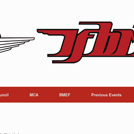
uncil
MCA
BMEF
Previous Events