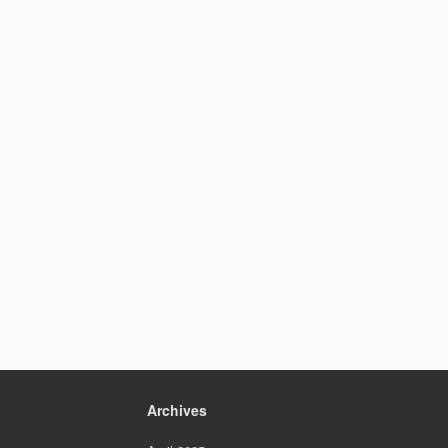
Archives