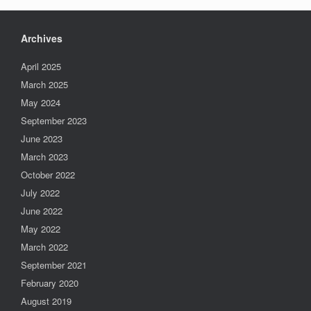
Archives
April 2025
March 2025
May 2024
September 2023
June 2023
March 2023
October 2022
July 2022
June 2022
May 2022
March 2022
September 2021
February 2020
August 2019