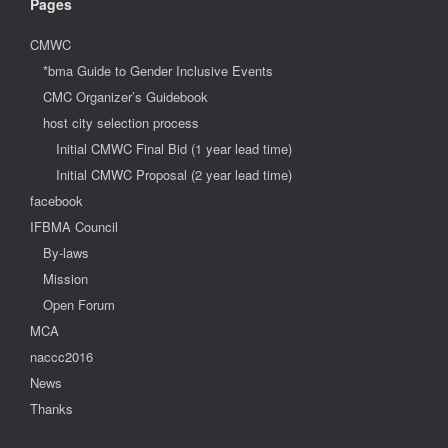
Pages
CMWC
*bma Guide to Gender Inclusive Events
CMC Organizer’s Guidebook
host city selection process
Initial CMWC Final Bid (1 year lead time)
Initial CMWC Proposal (2 year lead time)
facebook
IFBMA Council
By-laws
Mission
Open Forum
MCA
naccc2016
News
Thanks