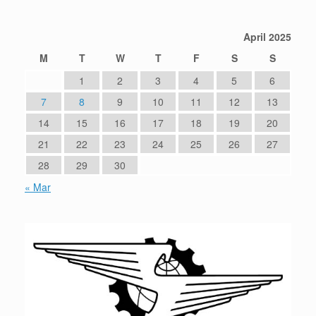
April 2025
M
T
W
T
F
S
S
1
2
3
4
5
6
7
8
9
10
11
12
13
14
15
16
17
18
19
20
21
22
23
24
25
26
27
28
29
30
« Mar