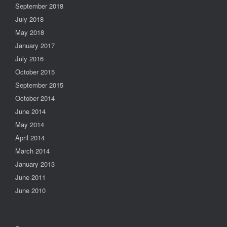
September 2018
July 2018
May 2018
January 2017
July 2016
October 2015
September 2015
October 2014
June 2014
May 2014
April 2014
March 2014
January 2013
June 2011
June 2010