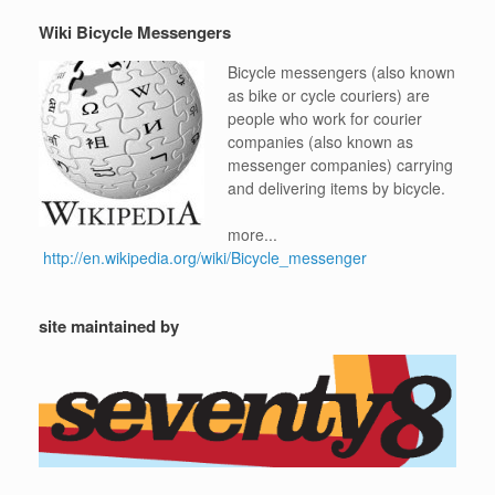
Wiki Bicycle Messengers
Bicycle messengers (also known
as bike or cycle couriers) are
people who work for courier
companies (also known as
messenger companies) carrying
and delivering items by bicycle.
more...
http://en.wikipedia.org/wiki/Bicycle_messenger
site maintained by