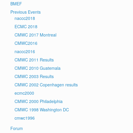
BMEF
Previous Events
naccc2018
ECMC 2018
CMWC 2017 Montreal
CMWC2016
naccc2016
CMWC 2011 Results
CMWC 2010 Guatemala
CMWC 2003 Results
CMWC 2002 Copenhagen results
ecmc2000
CMWC 2000 Philadelphia
CMWC 1998 Washington DC
cmwc1996
Forum