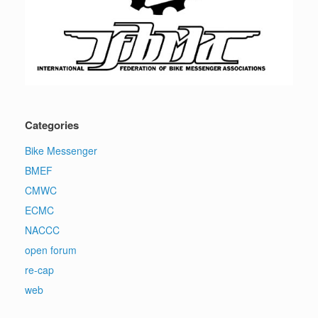
Categories
Bike Messenger
BMEF
CMWC
ECMC
NACCC
open forum
re-cap
web