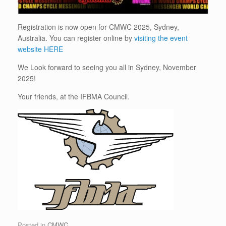
Registration is now open for CMWC 2025, Sydney,
Australia. You can register online by
visiting the event
website HERE
We Look forward to seeing you all in Sydney, November
2025!
Your friends, at the IFBMA Council.
Posted in
CMWC
.