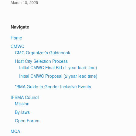
March 10, 2025
Navigate
Home
CMWC
CMC Organizer’s Guidebook
Host City Selection Process
Initial CMWC Final Bid (1 year lead time)
Initial CMWC Proposal (2 year lead time)
*BMA Guide to Gender Inclusive Events
IFBMA Council
Mission
By-laws
Open Forum
MCA