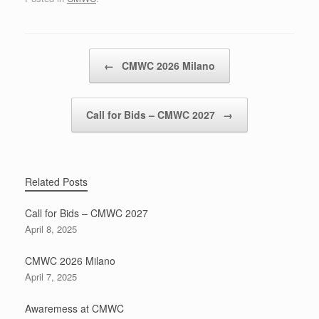
Post navigation
←
CMWC 2026 Milano
Call for Bids – CMWC 2027
→
Related Posts
Call for Bids – CMWC 2027
April 8, 2025
CMWC 2026 Milano
April 7, 2025
Awaremess at CMWC