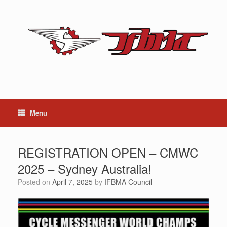
Skip
to
content
Menu
REGISTRATION OPEN – CMWC
2025 – Sydney Australia!
Posted on
April 7, 2025
by
IFBMA Council