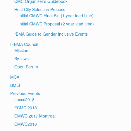
CMC Organizer’s Guidebook
Host City Selection Process
Initial CMWC Final Bid (1 year lead time)
Initial CMWC Proposal (2 year lead time)
*BMA Guide to Gender Inclusive Events
IFBMA Council
Mission
By-laws
Open Forum
MCA
BMEF
Previous Events
naccc2018
ECMC 2018
CMWC 2017 Montreal
CMWC2016