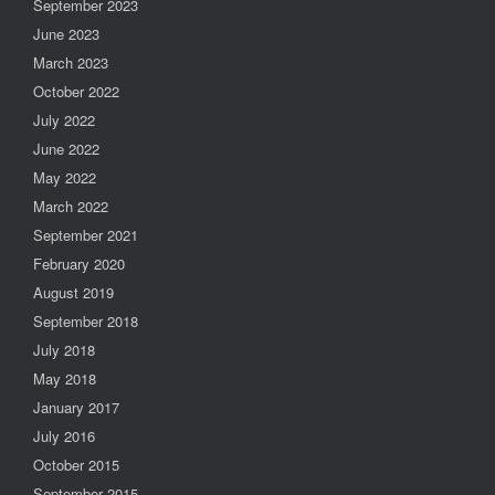
September 2023
June 2023
March 2023
October 2022
July 2022
June 2022
May 2022
March 2022
September 2021
February 2020
August 2019
September 2018
July 2018
May 2018
January 2017
July 2016
October 2015
September 2015