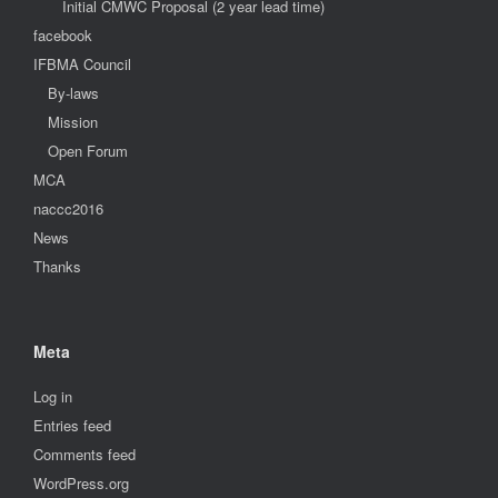
Initial CMWC Proposal (2 year lead time)
facebook
IFBMA Council
By-laws
Mission
Open Forum
MCA
naccc2016
News
Thanks
Meta
Log in
Entries feed
Comments feed
WordPress.org