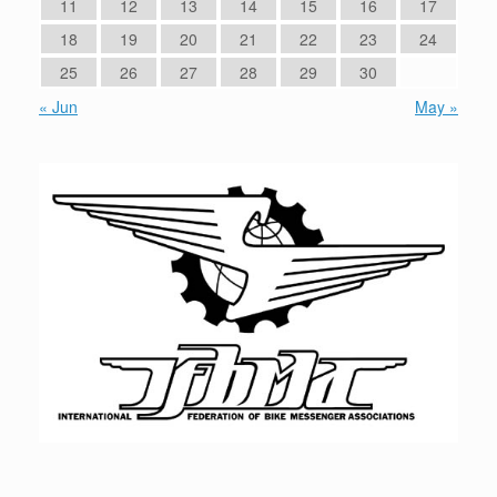
11
12
13
14
15
16
17
18
19
20
21
22
23
24
25
26
27
28
29
30
« Jun
May »