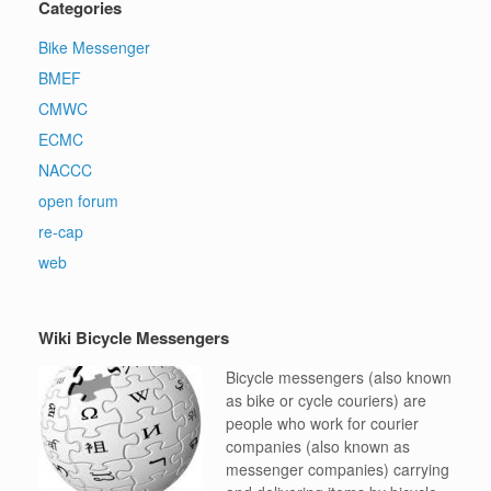
Categories
Bike Messenger
BMEF
CMWC
ECMC
NACCC
open forum
re-cap
web
Wiki Bicycle Messengers
Bicycle messengers (also known
as bike or cycle couriers) are
people who work for courier
companies (also known as
messenger companies) carrying