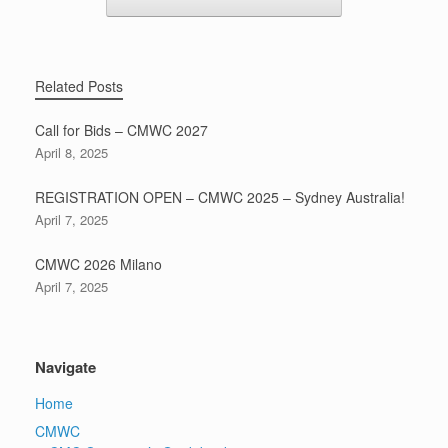
Related Posts
Call for Bids – CMWC 2027
April 8, 2025
REGISTRATION OPEN – CMWC 2025 – Sydney Australia!
April 7, 2025
CMWC 2026 Milano
April 7, 2025
Navigate
Home
CMWC