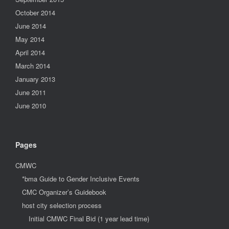
October 2014
June 2014
May 2014
April 2014
March 2014
January 2013
June 2011
June 2010
Pages
CMWC
*bma Guide to Gender Inclusive Events
CMC Organizer’s Guidebook
host city selection process
Initial CMWC Final Bid (1 year lead time)