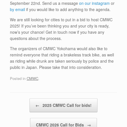
September 22nd. Send us a message
on our instagram
or
by email
if you would like to add anything to the agenda.
We are still looking for cities to put in a bid to host CMWC
2025! If you’ve been thinking you and your city is ready,
now’s your chance! Get in touch now if you have any
questions about the process.
The organizers of CMWC Yokohama would also like to
remind everyone that riding a brakeless track bike, as well
as riding while drunk are taken seriously by police and the
public in Japan. Please take that into consideration.
Posted in
CMWC
.
Post navigation
←
2025 CMWC Call for bids!
CMWC 2026 Call for Bids
→