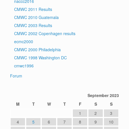
naccc2016
CMWC 2011 Results
CMWC 2010 Guatemala
CMWC 2003 Results
CMWC 2002 Copenhagen results
ecmc2000
CMWC 2000 Philadelphia
CMWC 1998 Washington DC
cmwc1996
Forum
September 2023
M
T
W
T
F
S
S
1
2
3
4
5
6
7
8
9
10