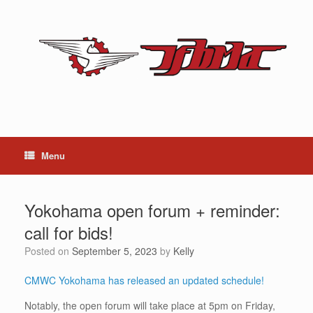
Skip
to
content
Menu
Yokohama open forum + reminder:
call for bids!
Posted on
September 5, 2023
by
Kelly
CMWC Yokohama has released an updated schedule!
Notably, the open forum will take place at 5pm on Friday,