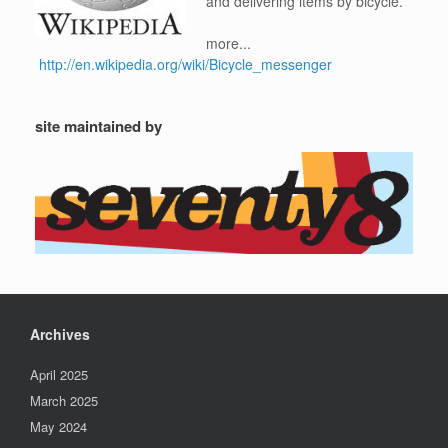
and delivering items by bicycle.
more...
http://en.wikipedia.org/wiki/Bicycle_messenger
site maintained by
Archives
April 2025
March 2025
May 2024